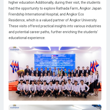
higher education Additionally, during their visit, the students
had the opportunity to explore Rathada Farm, Angkor Japan
Friendship International Hospital, and Angkor Eco
Residence, which is a valued partner of Angkor University.
These visits offered practical insights into various industries
and potential career paths, further enriching the students'
educational experience.