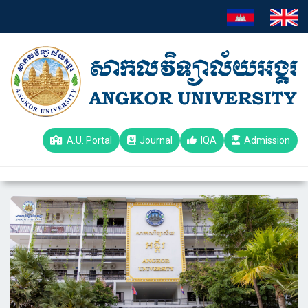
A.U. Portal
Journal
IQA
Admission