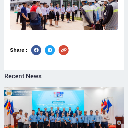
Share :
Recent News