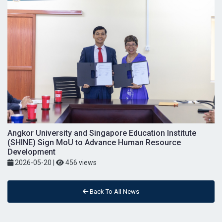
Angkor University and Singapore Education Institute
(SHINE) Sign MoU to Advance Human Resource
Development
2026-05-20
|
456 views
Back To All News