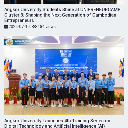
Angkor University Students Shine at UNIPRENEURCAMP
Cluster 3: Shaping the Next Generation of Cambodian
Entrepreneurs
2026-07-10
|
184 views
Angkor University Launches 4th Training Series on
Digital Technology and Artificial Intelligence (AI)