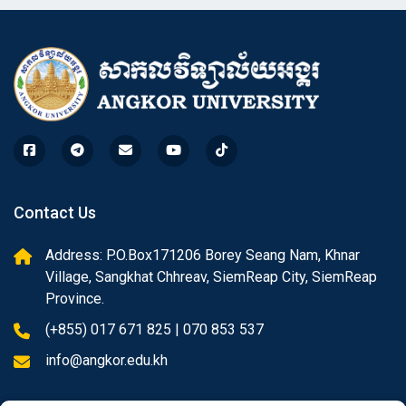
Contact Us
Address: P.O.Box171206 Borey Seang Nam, Khnar
Village, Sangkhat Chhreav, SiemReap City, SiemReap
Province.
(+855) 017 671 825 | 070 853 537
info@angkor.edu.kh