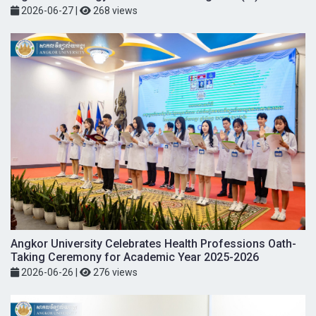
2026-06-27
|
268 views
Angkor University Celebrates Health Professions Oath-
Taking Ceremony for Academic Year 2025-2026
2026-06-26
|
276 views