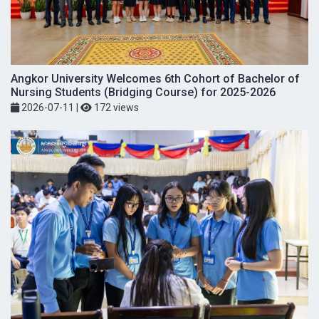
Angkor University Welcomes 6th Cohort of Bachelor of
Nursing Students (Bridging Course) for 2025-2026
2026-07-11
|
172 views