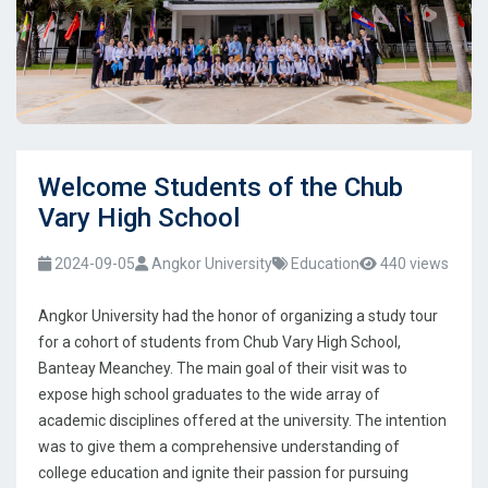
Welcome Students of the Chub
Vary High School
2024-09-05
Angkor University
Education
440 views
Angkor University had the honor of organizing a study tour
for a cohort of students from Chub Vary High School,
Banteay Meanchey. The main goal of their visit was to
expose high school graduates to the wide array of
academic disciplines offered at the university. The intention
was to give them a comprehensive understanding of
college education and ignite their passion for pursuing