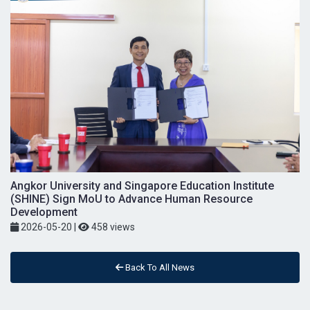
Angkor University and Singapore Education Institute
(SHINE) Sign MoU to Advance Human Resource
Development
2026-05-20
|
458 views
Back To All News