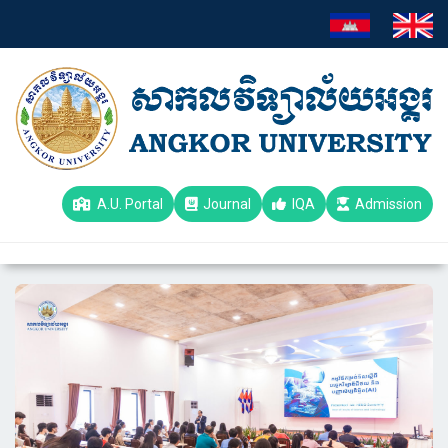
A.U. Portal
Journal
IQA
Admission