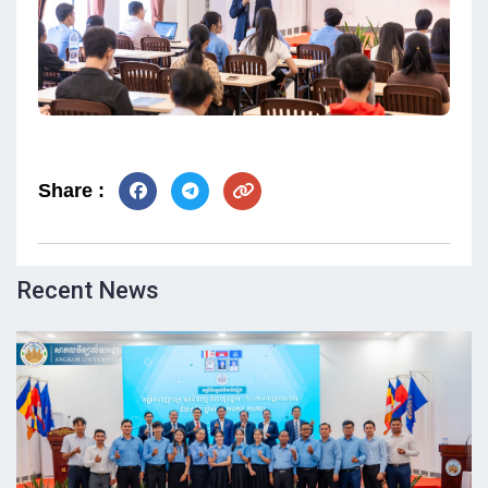
Share :
Recent News