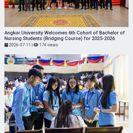
Angkor University Welcomes 6th Cohort of Bachelor of
Nursing Students (Bridging Course) for 2025-2026
2026-07-11
|
174 views