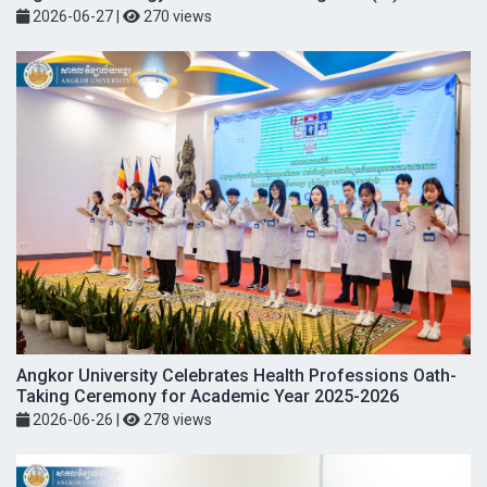
2026-06-27
|
270 views
Angkor University Celebrates Health Professions Oath-
Taking Ceremony for Academic Year 2025-2026
2026-06-26
|
278 views