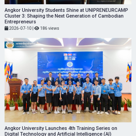
Angkor University Students Shine at UNIPRENEURCAMP
Cluster 3: Shaping the Next Generation of Cambodian
Entrepreneurs
2026-07-10
|
186 views
Angkor University Launches 4th Training Series on
Digital Technology and Artificial Intelligence (AI)