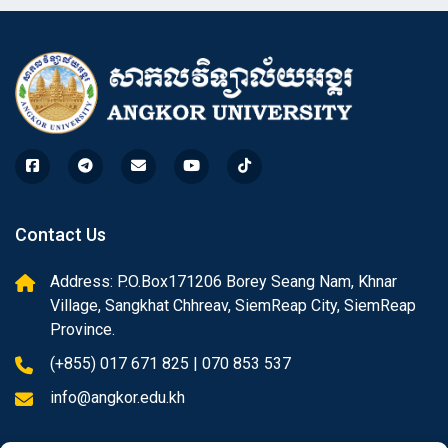
Contact Us
Address: P.O.Box171206 Borey Seang Nam, Khnar
Village, Sangkhat Chhreav, SiemReap City, SiemReap
Province.
(+855) 017 671 825 | 070 853 537
info@angkor.edu.kh