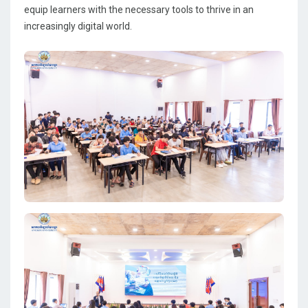
equip learners with the necessary tools to thrive in an
increasingly digital world.