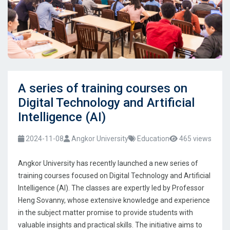
A series of training courses on
Digital Technology and Artificial
Intelligence (AI)
2024-11-08
Angkor University
Education
465 views
Angkor University has recently launched a new series of
training courses focused on Digital Technology and Artificial
Intelligence (AI). The classes are expertly led by Professor
Heng Sovanny, whose extensive knowledge and experience
in the subject matter promise to provide students with
valuable insights and practical skills. The initiative aims to