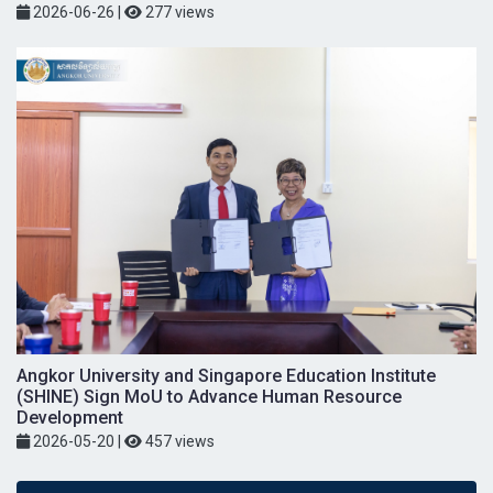
2026-06-26
|
277 views
Angkor University and Singapore Education Institute
(SHINE) Sign MoU to Advance Human Resource
Development
2026-05-20
|
457 views