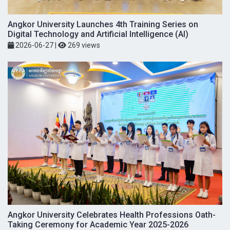
Angkor University Launches 4th Training Series on
Digital Technology and Artificial Intelligence (AI)
2026-06-27
|
269 views
Angkor University Celebrates Health Professions Oath-
Taking Ceremony for Academic Year 2025-2026