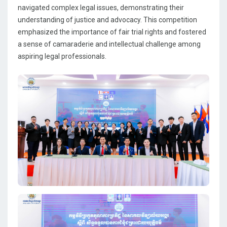
navigated complex legal issues, demonstrating their
understanding of justice and advocacy. This competition
emphasized the importance of fair trial rights and fostered
a sense of camaraderie and intellectual challenge among
aspiring legal professionals.