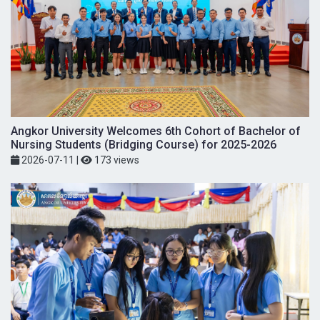
Angkor University Welcomes 6th Cohort of Bachelor of
Nursing Students (Bridging Course) for 2025-2026
2026-07-11
|
173 views