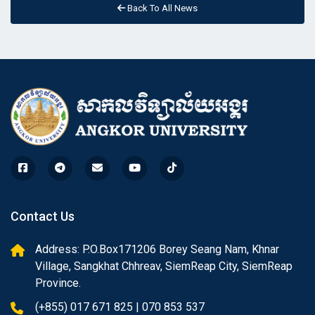
Back To All News
Contact Us
Address: P.O.Box171206 Borey Seang Nam, Khnar
Village, Sangkhat Chhreav, SiemReap City, SiemReap
Province.
(+855) 017 671 825 | 070 853 537