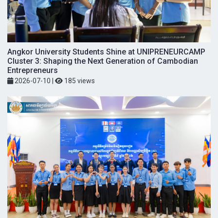
Angkor University Students Shine at UNIPRENEURCAMP
Cluster 3: Shaping the Next Generation of Cambodian
Entrepreneurs
2026-07-10
|
185 views