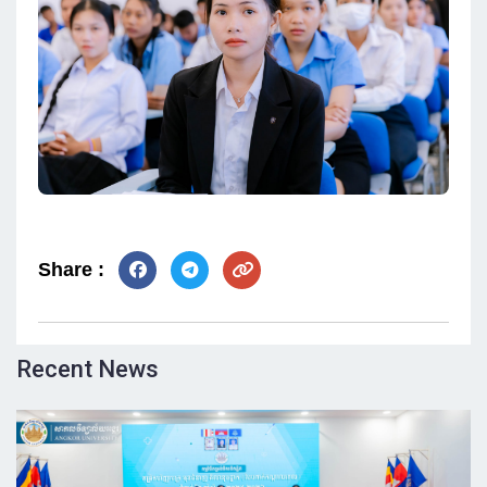
Share :
Recent News