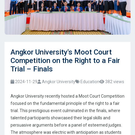
Angkor University's Moot Court
Competition on the Right to a Fair
Trial – Finals
2024-11-29
Angkor University
Education
382 views
Angkor University recently hosted a Moot Court Competition
focused on the fundamental principle of the right to a fair
trial. This prestigious event culminated in the finals, where
talented participants showcased their legal skills and
persuasive arguments before a panel of esteemed judges.
The atmosphere was electric with anticipation as students