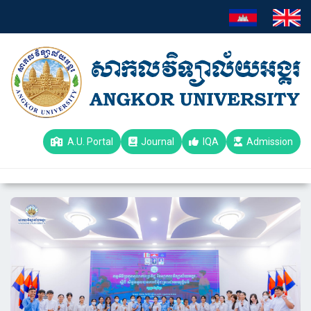
A.U. Portal
Journal
IQA
Admission