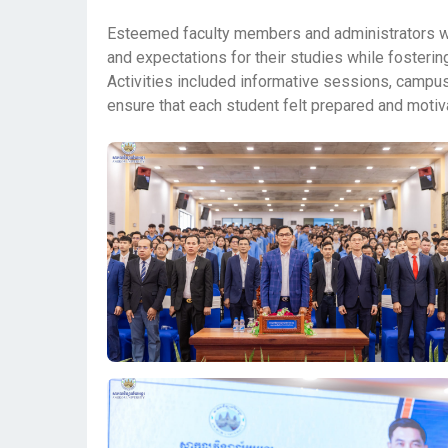
Esteemed faculty members and administrators wer
and expectations for their studies while foster
Activities included informative sessions, campus
ensure that each student felt prepared and motiv