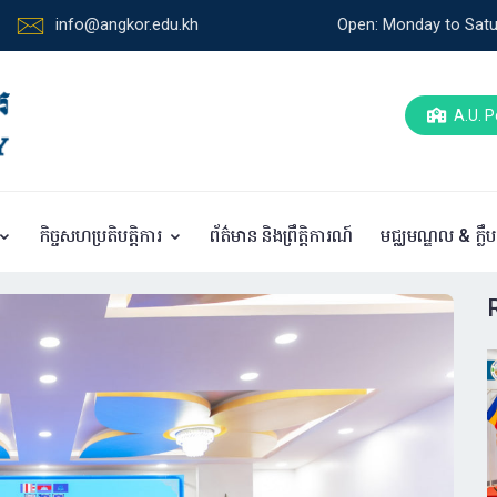
info@angkor.edu.kh
Open: Monday to Satu
A.U. P
កិច្ចសហប្រតិបត្តិការ
ព័ត៌មាន និងព្រឹត្តិការណ៍
មជ្ឈមណ្ឌល & ក្លឹ