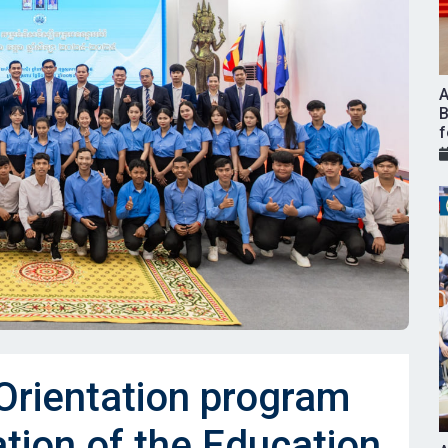
A
B
f
rientation program
ation of the Education