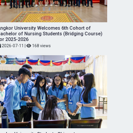
ngkor University Welcomes 6th Cohort of
achelor of Nursing Students (Bridging Course)
or 2025-2026
2026-07-11
|
168 views