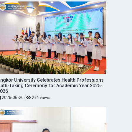
ngkor University Celebrates Health Professions
ath-Taking Ceremony for Academic Year 2025-
026
2026-06-26
|
274 views