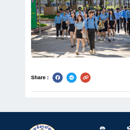
Share :