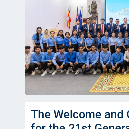
The Welcome and O
for the 21st Gener