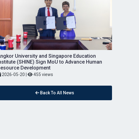
ngkor University and Singapore Education
nstitute (SHINE) Sign MoU to Advance Human
esource Development
2026-05-20
|
455 views
Back To All News