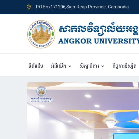
: P.O.Box171206,SiemReap Province, Cambodia
ទំព័រដើម
អំពីយើង
សិក្សាធិការ
កិច្ចការនិស្សិត