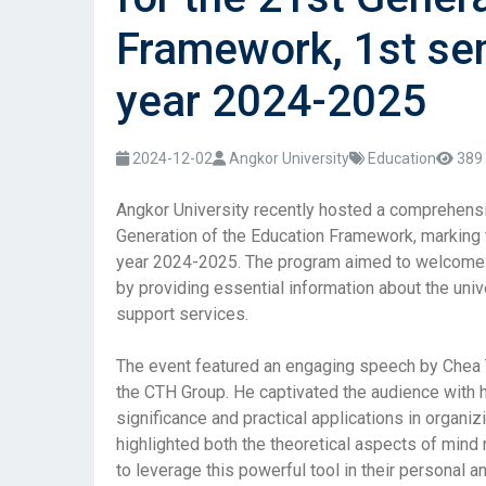
Framework, 1st se
year 2024-2025
2024-12-02
Angkor University
Education
389 
Angkor University recently hosted a comprehensi
Generation of the Education Framework, marking t
year 2024-2025. The program aimed to welcome 
by providing essential information about the univ
support services.
The event featured an engaging speech by Chea T
the CTH Group. He captivated the audience with h
significance and practical applications in organiz
highlighted both the theoretical aspects of mind
to leverage this powerful tool in their personal a