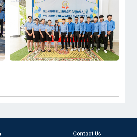
Contact Us