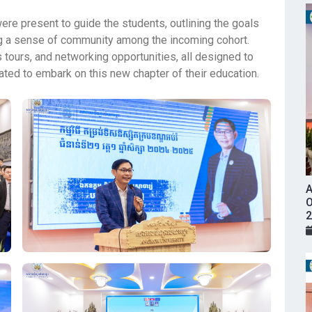
e present to guide the students, outlining the goals
ing a sense of community among the incoming cohort.
 tours, and networking opportunities, all designed to
ated to embark on this new chapter of their education.
A
O
2