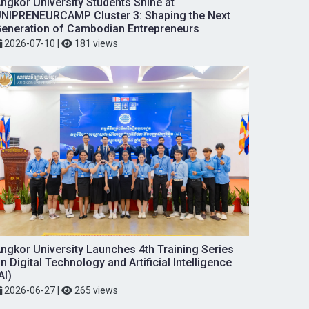
ngkor University Students Shine at
NIPRENEURCAMP Cluster 3: Shaping the Next
eneration of Cambodian Entrepreneurs
2026-07-10
|
181 views
ngkor University Launches 4th Training Series
n Digital Technology and Artificial Intelligence
AI)
2026-06-27
|
265 views