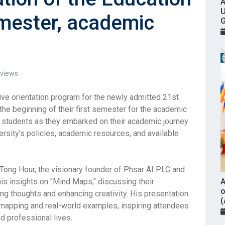
A
U
mester, academic
G
views
ve orientation program for the newly admitted 21st
he beginning of their first semester for the academic
students as they embarked on their academic journey
ersity's policies, academic resources, and available
ong Hour, the visionary founder of Phsar AI PLC and
is insights on "Mind Maps," discussing their
A
o
ing thoughts and enhancing creativity. His presentation
(
 mapping and real-world examples, inspiring attendees
nd professional lives.