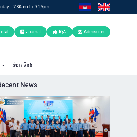
rday - 7:30am to 9:15pm
ortal
Journal
IQA
Admission
ប
ទំនាក់ទំនង
Recent News