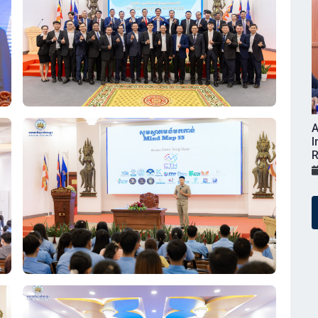
A
I
R