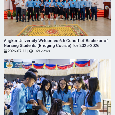
Angkor University Welcomes 6th Cohort of Bachelor of
Nursing Students (Bridging Course) for 2025-2026
2026-07-11
|
169 views