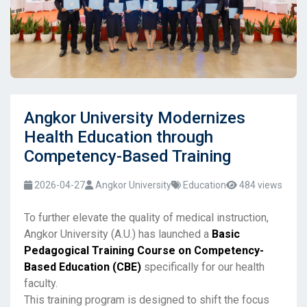
Angkor University Modernizes
Health Education through
Competency-Based Training
2026-04-27
Angkor University
Education
484 views
To further elevate the quality of medical instruction,
Angkor University (A.U.) has launched a
Basic
Pedagogical Training Course on Competency-
Based Education (CBE)
specifically for our health
faculty.
This training program is designed to shift the focus