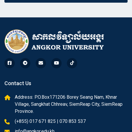
Contact Us
Address: P.O.Box171206 Borey Seang Nam, Khnar
Village, Sangkhat Chhreav, SiemReap City, SiemReap
Province.
(+855) 017 671 825 | 070 853 537
info@angkor.edu.kh