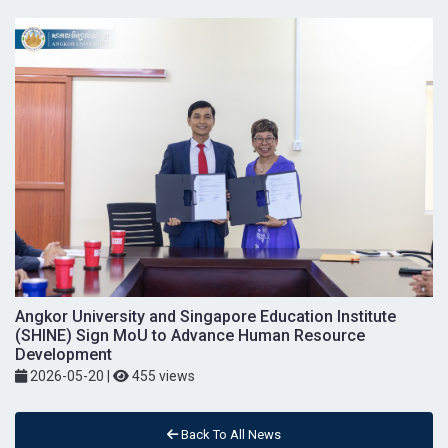
Angkor University and Singapore Education Institute
(SHINE) Sign MoU to Advance Human Resource
Development
2026-05-20
|
455 views
Back To All News