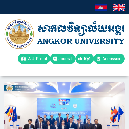
A.U. Portal
Journal
IQA
Admission