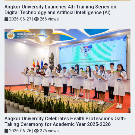
Angkor University Launches 4th Training Series on
Digital Technology and Artificial Intelligence (AI)
2026-06-27
|
266 views
Angkor University Celebrates Health Professions Oath-
Taking Ceremony for Academic Year 2025-2026
2026-06-26
|
275 views