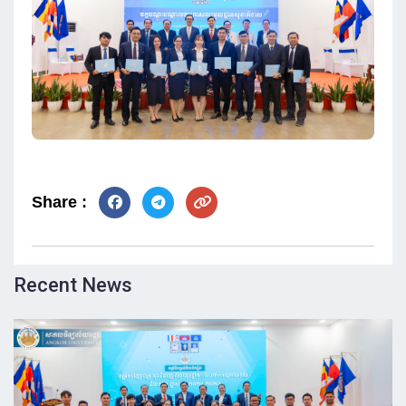
Share :
Recent News