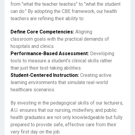
from "what the teacher teaches" to "what the student
can do." By adopting the CBE framework, our health
teachers are refining their ability to:
Define Core Competencies:
Aligning
classroom goals with the practical demands of
hospitals and clinics.
Performance-Based Assessment:
Developing
tools to measure a student’s clinical skills rather
than just their test-taking abilities.
Student-Centered Instruction:
Creating active
learning environments that simulate real-world
healthcare scenarios.
By investing in the pedagogical skills of our lecturers,
A.U. ensures that our nursing, midwifery, and public
health graduates are not only knowledgeable but fully
prepared to provide safe, effective care from their
very first day on the job.