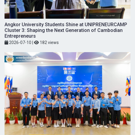
Angkor University Students Shine at UNIPRENEURCAMP
Cluster 3: Shaping the Next Generation of Cambodian
Entrepreneurs
2026-07-10
|
182 views