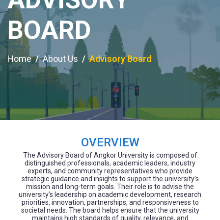
BOARD
Home
About Us
Advisory Board
OVERVIEW
The Advisory Board of Angkor University is composed of
distinguished professionals, academic leaders, industry
experts, and community representatives who provide
strategic guidance and insights to support the university’s
mission and long-term goals. Their role is to advise the
university’s leadership on academic development, research
priorities, innovation, partnerships, and responsiveness to
societal needs. The board helps ensure that the university
maintains high standards of quality, relevance, and