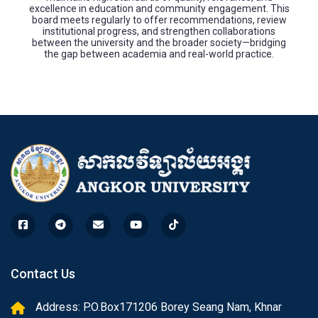
excellence in education and community engagement. This
board meets regularly to offer recommendations, review
institutional progress, and strengthen collaborations
between the university and the broader society—bridging
the gap between academia and real-world practice.
Contact Us
Address: P.O.Box171206 Borey Seang Nam, Khnar