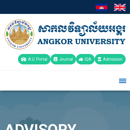
A.U. Portal
Journal
IQA
Admission
ADVISORY