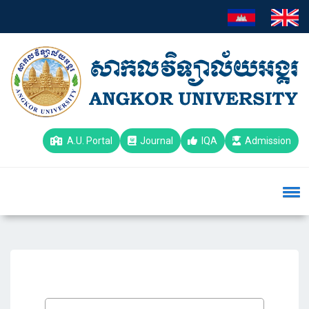
A.U. Portal
Journal
IQA
Admission