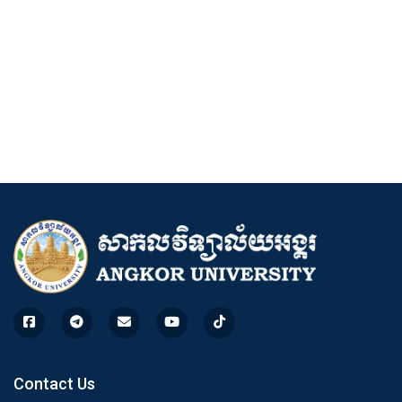
Contact Us