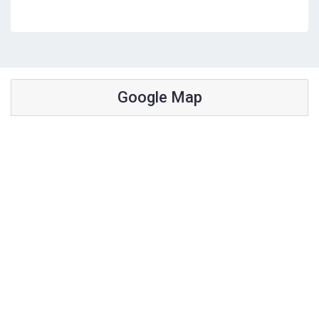
Google Map